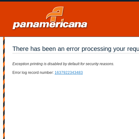
There has been an error processing your req
Exception printing is disabled by default for security reasons.
Error log record number:
1637922343483