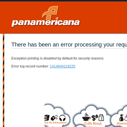
There has been an error processing your req
Exception printing is disabled by default for security reasons.
Error log record number:
1414644119225